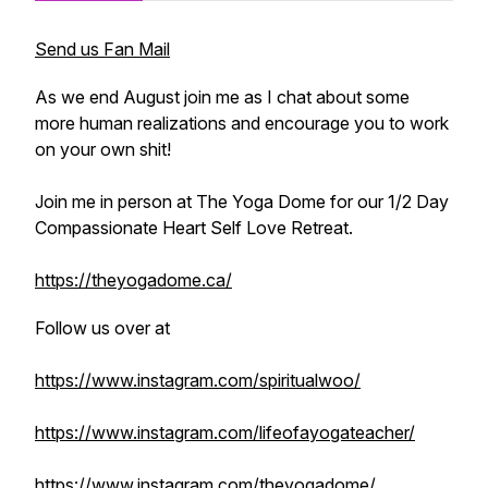
Send us Fan Mail
As we end August join me as I chat about some
more human realizations and encourage you to work
on your own shit!
Join me in person at The Yoga Dome for our 1/2 Day
Compassionate Heart Self Love Retreat.
https://theyogadome.ca/
Follow us over at
https://www.instagram.com/spiritualwoo/
https://www.instagram.com/lifeofayogateacher/
https://www.instagram.com/theyogadome/