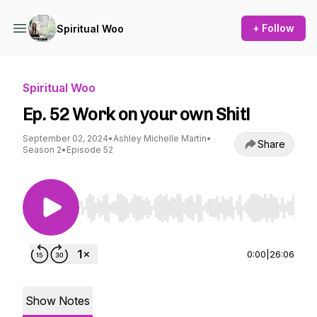
+ Follow
Spiritual Woo
Spiritual Woo
Ep. 52 Work on your own Shit!
September 02, 2024
•
Ashley Michelle Martin
•
Share
Season 2
•
Episode 52
Use Left/Right to seek, Home/End to jump to st
0:00
|
26:06
Show Notes