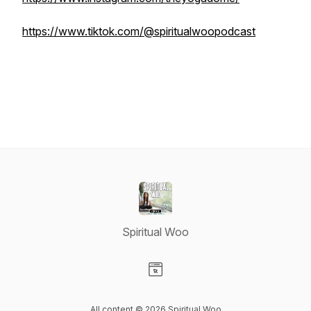
https://www.tiktok.com/@spiritualwoopodcast
Spiritual Woo
Visit our Website page
All content © 2026 Spiritual Woo