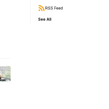
RSS Feed
See All