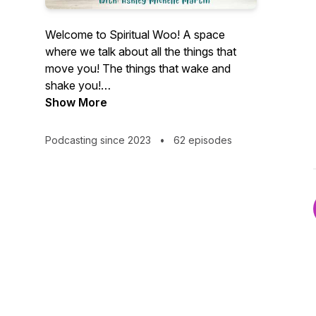
Welcome to Spiritual Woo! A space
where we talk about all the things that
move you! The things that wake and
shake you!
No Woo Woo here!
Show More
We believe and talk about real, divine
Spiritual Connections all while taking a
Podcasting since 2023
•
62 episodes
lighthearted and sometimes humors
approach.
I'm your host; Ashley Michelle. From Bar-
owning, late-night karaoke hosting, raging
alcoholic.
To yoga and meditation teacher, life and
wellness coach, mindful manifestor and
sober as fuck bad ass chick.