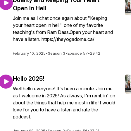
Duality and Keeping Your Heart
Open In Hell
Join me as I chat once again about "Keeping
your heart open in hell", one of my favorite
teaching's from Ram Dass.Open your heart and
have a listen. https://theyogadome.ca/
February 10, 2025
•
Season 3
•
Episode 57
•
29:42
Hello 2025!
Well hello everyone! It's been a minute. Join me
as I welcome in 2025! As always, I'm ramblin' on
about the things that help me most in life! I would
love for you to have a listen and rate the
podcast.
January 08, 2025
•
Season 3
•
Episode 56
•
27:21