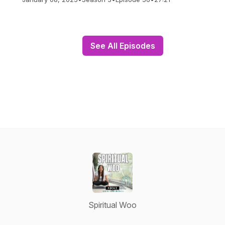
See All Episodes
Spiritual Woo