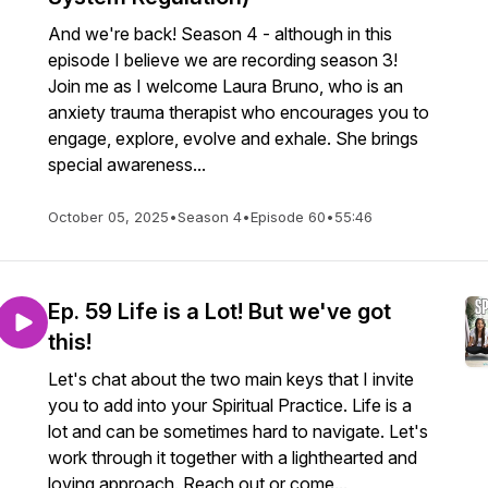
And we're back! Season 4 - although in this
episode I believe we are recording season 3!
Join me as I welcome Laura Bruno, who is an
anxiety trauma therapist who encourages you to
engage, explore, evolve and exhale. She brings
special awareness...
October 05, 2025
•
Season 4
•
Episode 60
•
55:46
Ep. 59 Life is a Lot! But we've got
this!
Let's chat about the two main keys that I invite
you to add into your Spiritual Practice. Life is a
lot and can be sometimes hard to navigate. Let's
work through it together with a lighthearted and
loving approach. Reach out or come...