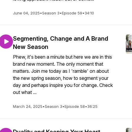
June 04, 2025
•
Season 3
•
Episode 59
•
34:10
Segmenting, Change and A Brand
New Season
Phew, it's been a minute but here we are in this
brand new moment. The only moment that
matters. Join me today as I 'ramble' on about
the new spring season, how to segment your
day and perhaps inspire you for change. Check
out what ...
March 24, 2025
•
Season 3
•
Episode 58
•
36:25