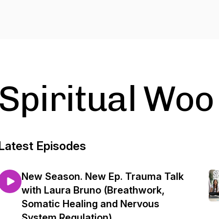
Spiritual Woo
Latest Episodes
New Season. New Ep. Trauma Talk
with Laura Bruno (Breathwork,
Somatic Healing and Nervous
System Regulation)