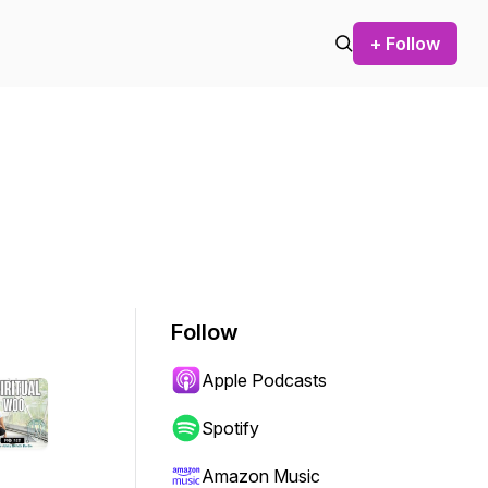
+ Follow
Follow
Apple Podcasts
Spotify
Amazon Music