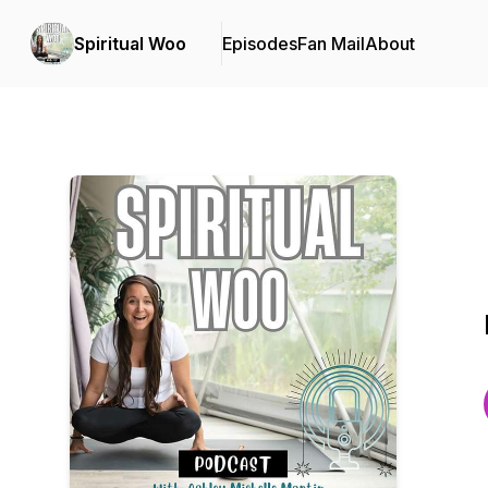
Spiritual Woo
Episodes
Fan Mail
About